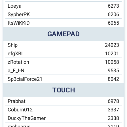
Loeya
6273
SypherPK
6206
ItsWiKKiD
6065
GAMEPAD
Ship
24023
efgXBL
10201
zRotation
10058
a_F_I-N
9535
Sp3cialForce21
8042
TOUCH
Prabhat
6978
Coburn012
3337
DuckyTheGamer
2338
mcbeerus
2119