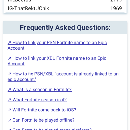
IG-ThatRektUChik
1969
Frequently Asked Questions:
↗ How to link your PSN Fortnite name to an Epic
Account
↗ How to link your XBL Fortnite name to an Epic
Account
↗ How to fix PSN/XBL "account is already linked to an
epic account."
↗ What is a season in Fortnite?
↗ What Fortnite season is it?
↗ Will Fortnite come back to iOS?
↗ Can Fortnite be played offline?