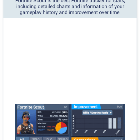
Fortnite Scout is the best Fortnite tracker for stats,
including detailed charts and information of your
gameplay history and improvement over time.