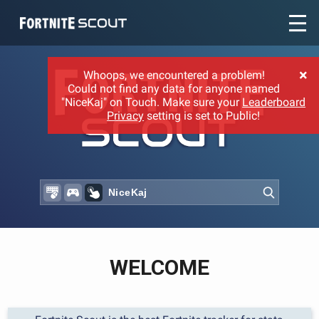
Recent searches:
×
Whoops, we encountered a problem!
Could not find any data for anyone named
"NiceKaj" on Touch. Make sure your
Leaderboard
Privacy
setting is set to Public!
WELCOME