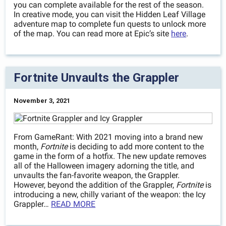
you can complete available for the rest of the season.
In creative mode, you can visit the Hidden Leaf Village
adventure map to complete fun quests to unlock more
of the map. You can read more at Epic’s site
here
.
Fortnite Unvaults the Grappler
November 3, 2021
From GameRant: With 2021 moving into a brand new
month,
Fortnite
is deciding to add more content to the
game in the form of a hotfix. The new update removes
all of the Halloween imagery adorning the title, and
unvaults the fan-favorite weapon, the Grappler.
However, beyond the addition of the Grappler,
Fortnite
is
introducing a new, chilly variant of the weapon: the Icy
Grappler…
READ MORE