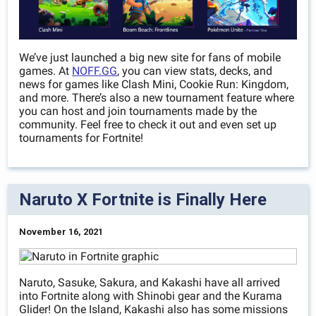
We’ve just launched a big new site for fans of mobile
games. At
NOFF.GG
, you can view stats, decks, and
news for games like Clash Mini, Cookie Run: Kingdom,
and more. There’s also a new tournament feature where
you can host and join tournaments made by the
community. Feel free to check it out and even set up
tournaments for Fortnite!
Naruto X Fortnite is Finally Here
November 16, 2021
Naruto, Sasuke, Sakura, and Kakashi have all arrived
into Fortnite along with Shinobi gear and the Kurama
Glider! On the Island, Kakashi also has some missions