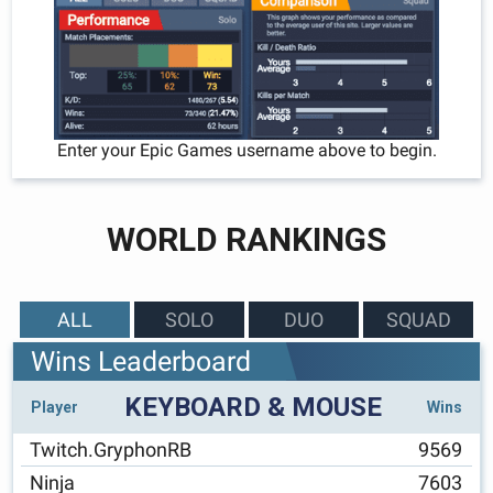
Enter your Epic Games username above to begin.
WORLD RANKINGS
ALL
SOLO
DUO
SQUAD
Wins Leaderboard
KEYBOARD & MOUSE
Player
Wins
Twitch.GryphonRB
9569
Ninja
7603