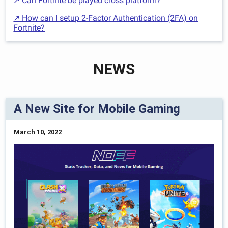
↗ Can Fortnite be played cross platform?
↗ How can I setup 2-Factor Authentication (2FA) on
Fortnite?
NEWS
A New Site for Mobile Gaming
March 10, 2022