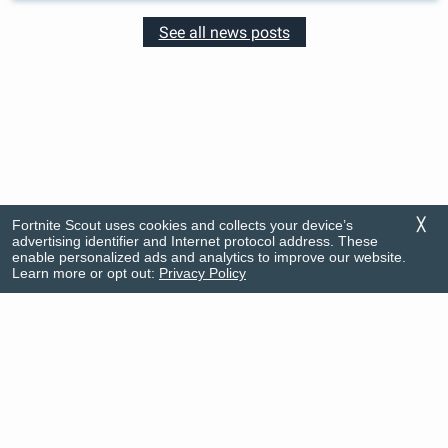
See all news posts
Fortnite Scout uses cookies and collects your device’s
╳
advertising identifier and Internet protocol address. These
enable personalized ads and analytics to improve our website.
Learn more or opt out:
Privacy Policy
Rankings
FAQ
News
Privacy Policy
Item Shop
Support
© Firecracker Software 2026
This app is in no way associated with Fortnite nor its developers. Portions of the
materials used are trademarks and/or copyrighted works of Epic Games, Inc. All
rights reserved by Epic. This material is not official and is not endorsed by Epic.
Do Not Sell My Info