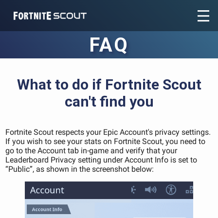
Recent searches:
FAQ
What to do if Fortnite Scout
can't find you
Fortnite Scout respects your Epic Account's privacy settings.
If you wish to see your stats on Fortnite Scout, you need to
go to the Account tab in-game and verify that your
Leaderboard Privacy setting under Account Info is set to
“Public”, as shown in the screenshot below: