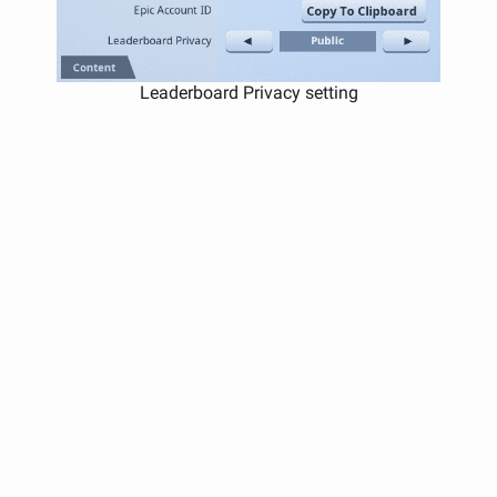
Leaderboard Privacy setting