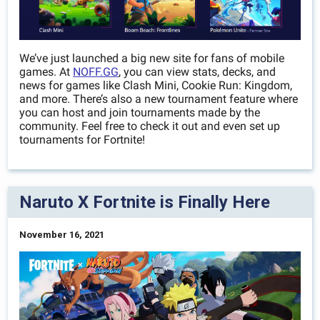
We’ve just launched a big new site for fans of mobile
games. At
NOFF.GG
, you can view stats, decks, and
news for games like Clash Mini, Cookie Run: Kingdom,
and more. There’s also a new tournament feature where
you can host and join tournaments made by the
community. Feel free to check it out and even set up
tournaments for Fortnite!
Naruto X Fortnite is Finally Here
November 16, 2021