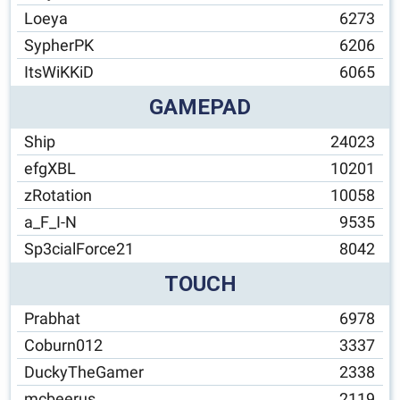
Loeya
6273
SypherPK
6206
ItsWiKKiD
6065
GAMEPAD
Ship
24023
efgXBL
10201
zRotation
10058
a_F_I-N
9535
Sp3cialForce21
8042
TOUCH
Prabhat
6978
Coburn012
3337
DuckyTheGamer
2338
mcbeerus
2119