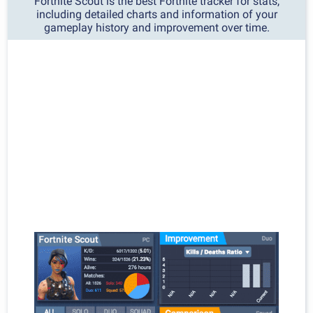
Fortnite Scout is the best Fortnite tracker for stats,
including detailed charts and information of your
gameplay history and improvement over time.