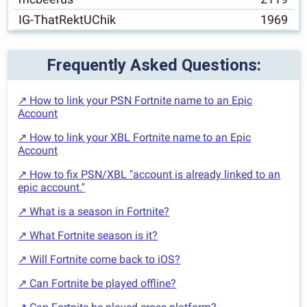
IG-ThatRektUChik
1969
Frequently Asked Questions:
↗ How to link your PSN Fortnite name to an Epic
Account
↗ How to link your XBL Fortnite name to an Epic
Account
↗ How to fix PSN/XBL "account is already linked to an
epic account."
↗ What is a season in Fortnite?
↗ What Fortnite season is it?
↗ Will Fortnite come back to iOS?
↗ Can Fortnite be played offline?