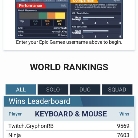
Enter your Epic Games username above to begin.
WORLD RANKINGS
ALL
SOLO
DUO
SQUAD
Wins Leaderboard
KEYBOARD & MOUSE
Player
Wins
Twitch.GryphonRB
9569
Ninja
7603