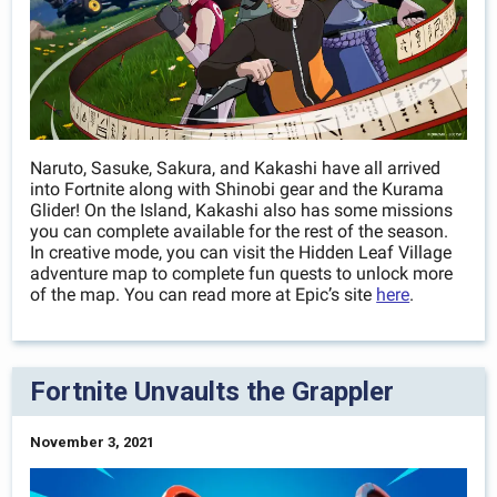
Naruto, Sasuke, Sakura, and Kakashi have all arrived
into Fortnite along with Shinobi gear and the Kurama
Glider! On the Island, Kakashi also has some missions
you can complete available for the rest of the season.
In creative mode, you can visit the Hidden Leaf Village
adventure map to complete fun quests to unlock more
of the map. You can read more at Epic’s site
here
.
Fortnite Unvaults the Grappler
November 3, 2021