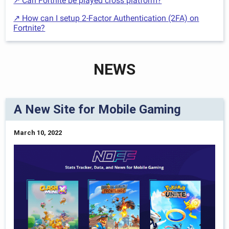
↗ Can Fortnite be played cross platform?
↗ How can I setup 2-Factor Authentication (2FA) on
Fortnite?
NEWS
A New Site for Mobile Gaming
March 10, 2022