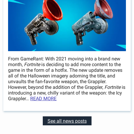
From GameRant: With 2021 moving into a brand new
month,
Fortnite
is deciding to add more content to the
game in the form of a hotfix. The new update removes
all of the Halloween imagery adorning the title, and
unvaults the fan-favorite weapon, the Grappler.
However, beyond the addition of the Grappler,
Fortnite
is
introducing a new, chilly variant of the weapon: the Icy
Grappler…
READ MORE
See all news posts