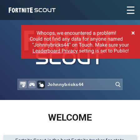
Recent searches:
×
Whoops, we encountered a problem!
Could not find any data for anyone named
"Johnnybricks44" on Touch. Make sure your
Leaderboard Privacy
setting is set to Public!
WELCOME