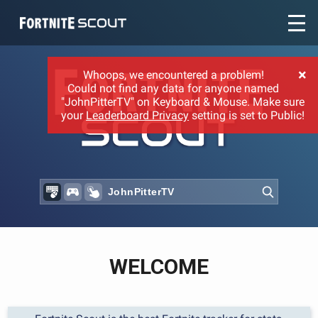
Recent searches:
×
Whoops, we encountered a problem!
Could not find any data for anyone named
"JohnPitterTV" on Keyboard & Mouse. Make sure
your
Leaderboard Privacy
setting is set to Public!
WELCOME