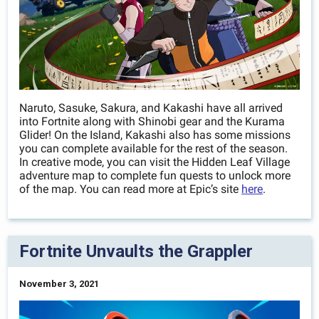
Naruto, Sasuke, Sakura, and Kakashi have all arrived
into Fortnite along with Shinobi gear and the Kurama
Glider! On the Island, Kakashi also has some missions
you can complete available for the rest of the season.
In creative mode, you can visit the Hidden Leaf Village
adventure map to complete fun quests to unlock more
of the map. You can read more at Epic’s site
here
.
Fortnite Unvaults the Grappler
November 3, 2021