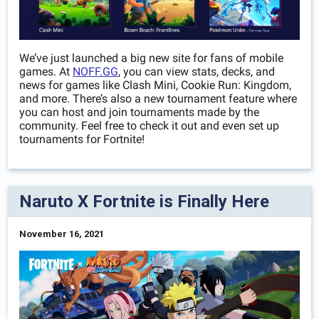
We’ve just launched a big new site for fans of mobile
games. At
NOFF.GG
, you can view stats, decks, and
news for games like Clash Mini, Cookie Run: Kingdom,
and more. There’s also a new tournament feature where
you can host and join tournaments made by the
community. Feel free to check it out and even set up
tournaments for Fortnite!
Naruto X Fortnite is Finally Here
November 16, 2021