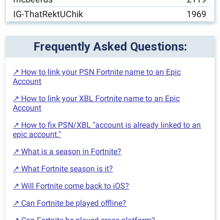
IG-ThatRektUChik
1969
Frequently Asked Questions:
↗ How to link your PSN Fortnite name to an Epic
Account
↗ How to link your XBL Fortnite name to an Epic
Account
↗ How to fix PSN/XBL "account is already linked to an
epic account."
↗ What is a season in Fortnite?
↗ What Fortnite season is it?
↗ Will Fortnite come back to iOS?
↗ Can Fortnite be played offline?