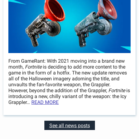
From GameRant: With 2021 moving into a brand new
month,
Fortnite
is deciding to add more content to the
game in the form of a hotfix. The new update removes
all of the Halloween imagery adorning the title, and
unvaults the fan-favorite weapon, the Grappler.
However, beyond the addition of the Grappler,
Fortnite
is
introducing a new, chilly variant of the weapon: the Icy
Grappler…
READ MORE
See all news posts