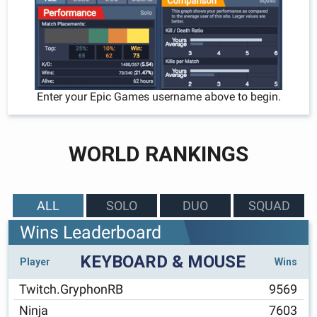
Enter your Epic Games username above to begin.
WORLD RANKINGS
ALL
SOLO
DUO
SQUAD
Wins Leaderboard
KEYBOARD & MOUSE
Player
Wins
Twitch.GryphonRB
9569
Ninja
7603