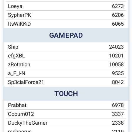
Loeya
6273
SypherPK
6206
ItsWiKKiD
6065
GAMEPAD
Ship
24023
efgXBL
10201
zRotation
10058
a_F_I-N
9535
Sp3cialForce21
8042
TOUCH
Prabhat
6978
Coburn012
3337
DuckyTheGamer
2338
mcbeerus
2119