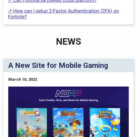
↗ Can Fortnite be played cross platform?
↗ How can I setup 2-Factor Authentication (2FA) on
Fortnite?
NEWS
A New Site for Mobile Gaming
March 10, 2022