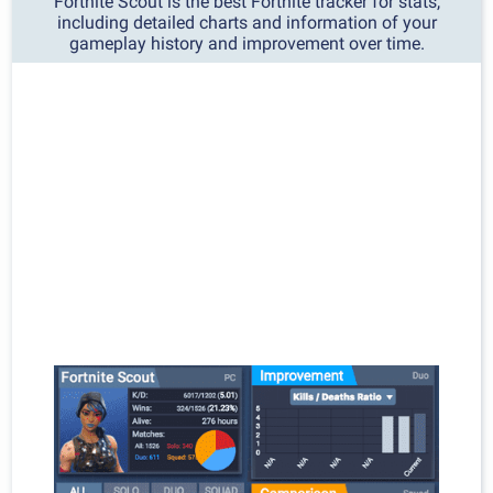
Fortnite Scout is the best Fortnite tracker for stats,
including detailed charts and information of your
gameplay history and improvement over time.