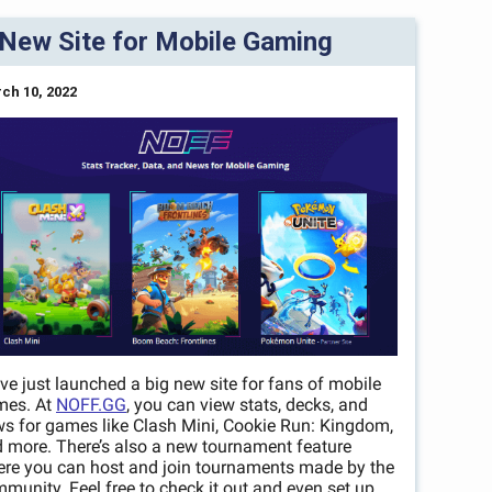
New Site for Mobile Gaming
ch 10, 2022
ve just launched a big new site for fans of mobile
mes. At
NOFF.GG
, you can view stats, decks, and
s for games like Clash Mini, Cookie Run: Kingdom,
 more. There’s also a new tournament feature
re you can host and join tournaments made by the
munity. Feel free to check it out and even set up