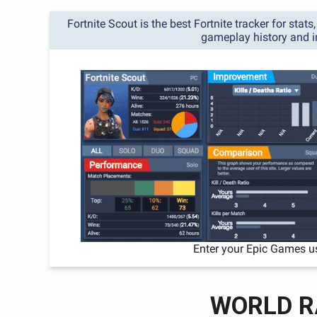
Fortnite Scout is the best Fortnite tracker for stat
gameplay history and 
Enter your Epic Games u
WORLD R