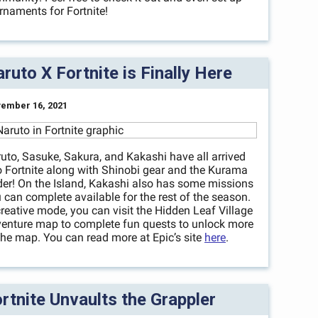
rnaments for Fortnite!
ruto X Fortnite is Finally Here
ember 16, 2021
uto, Sasuke, Sakura, and Kakashi have all arrived
o Fortnite along with Shinobi gear and the Kurama
der! On the Island, Kakashi also has some missions
 can complete available for the rest of the season.
creative mode, you can visit the Hidden Leaf Village
enture map to complete fun quests to unlock more
the map. You can read more at Epic’s site
here
.
rtnite Unvaults the Grappler