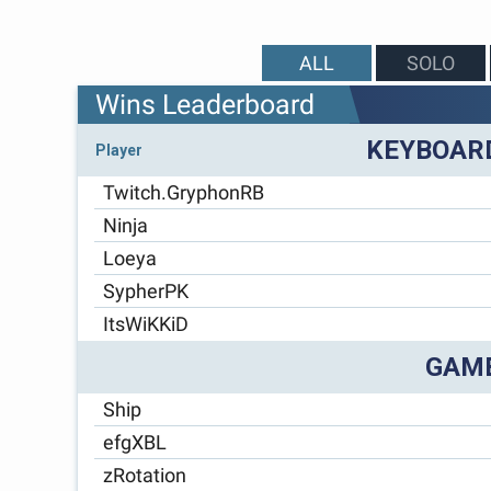
ALL
SOLO
Wins Leaderboard
KEYBOAR
Player
Twitch.GryphonRB
Ninja
Loeya
SypherPK
ItsWiKKiD
GAM
Ship
efgXBL
zRotation