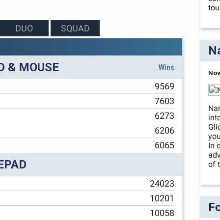
tou
DUO
SQUAD
Na
D & MOUSE
Wins
Nov
9569
7603
Nar
6273
int
Gli
6206
you
6065
In 
adv
EPAD
of 
24023
10201
Fo
10058