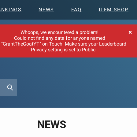
ANKINGS
NEWS
FAQ
ITEM SHOP
×
Whoops, we encountered a problem!
Could not find any data for anyone named
"GrantTheGoatYT" on Touch. Make sure your
Leaderboard
Privacy
setting is set to Public!
NEWS