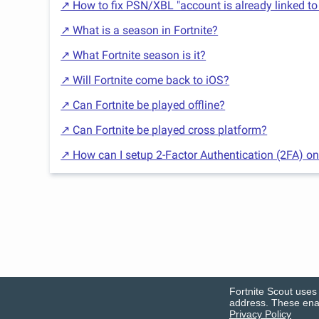
↗ How to fix PSN/XBL "account is already linked to
↗ What is a season in Fortnite?
↗ What Fortnite season is it?
↗ Will Fortnite come back to iOS?
↗ Can Fortnite be played offline?
↗ Can Fortnite be played cross platform?
↗ How can I setup 2-Factor Authentication (2FA) on
Fortnite Scout uses 
address. These enab
Privacy Policy