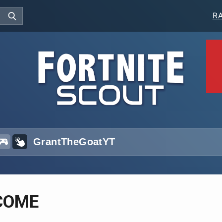
R
COME