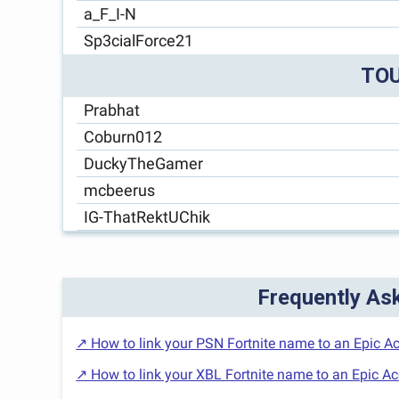
a_F_I-N
Sp3cialForce21
TO
Prabhat
Coburn012
DuckyTheGamer
mcbeerus
IG-ThatRektUChik
Frequently As
↗ How to link your PSN Fortnite name to an Epic A
↗ How to link your XBL Fortnite name to an Epic A