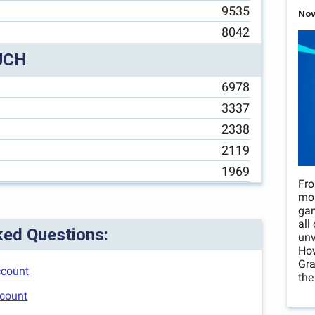
9535
Nov
8042
UCH
6978
3337
2338
2119
1969
Fro
mo
gam
all
ked Questions:
unv
How
Gra
ccount
the
ccount