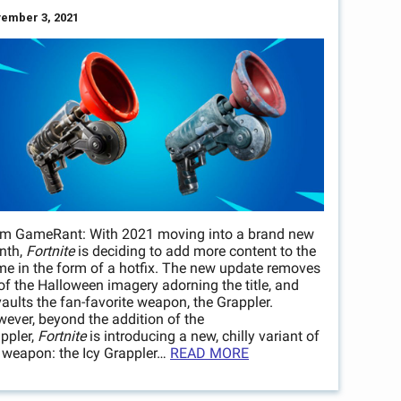
ember 3, 2021
m GameRant: With 2021 moving into a brand new
nth,
Fortnite
is deciding to add more content to the
e in the form of a hotfix. The new update removes
 of the Halloween imagery adorning the title, and
aults the fan-favorite weapon, the Grappler.
ever, beyond the addition of the
ppler,
Fortnite
is introducing a new, chilly variant of
 weapon: the Icy Grappler…
READ MORE