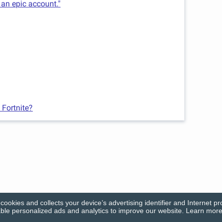
 an epic account."
 Fortnite?
cookies and collects your device’s advertising identifier and Internet pr
le personalized ads and analytics to improve our website. Learn more 
© Firecracker Software 2026