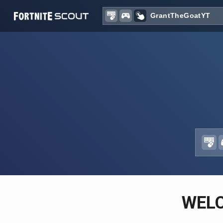
Recent searches:
WEL