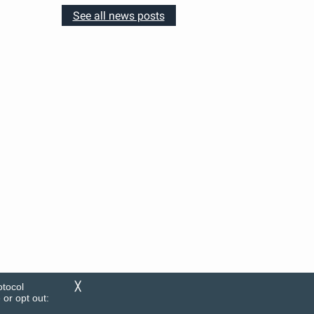
See all news posts
otocol
╳
or opt out: