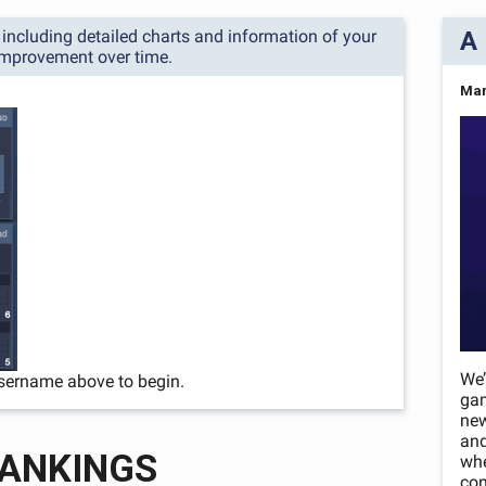
s, including detailed charts and information of your
A 
improvement over time.
Mar
We’
sername above to begin.
ga
new
and
ANKINGS
whe
com