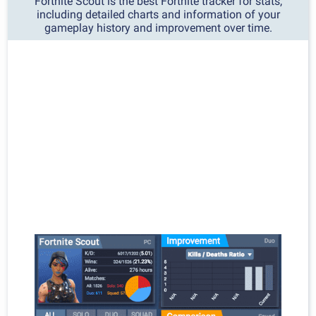
Fortnite Scout is the best Fortnite tracker for stats,
including detailed charts and information of your
gameplay history and improvement over time.