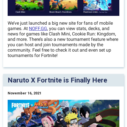
We’ve just launched a big new site for fans of mobile
games. At
NOFF.GG
, you can view stats, decks, and
news for games like Clash Mini, Cookie Run: Kingdom,
and more. There’s also a new tournament feature where
you can host and join tournaments made by the
community. Feel free to check it out and even set up
tournaments for Fortnite!
Naruto X Fortnite is Finally Here
November 16, 2021