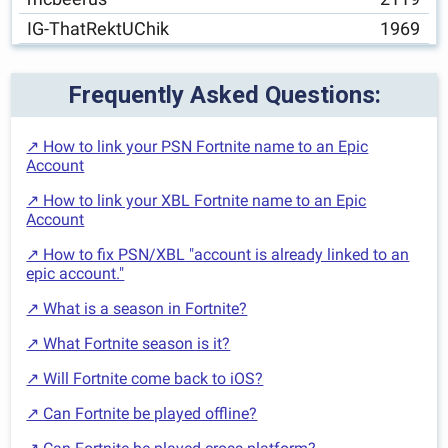
IG-ThatRektUChik
1969
Frequently Asked Questions:
↗ How to link your PSN Fortnite name to an Epic
Account
↗ How to link your XBL Fortnite name to an Epic
Account
↗ How to fix PSN/XBL "account is already linked to an
epic account."
↗ What is a season in Fortnite?
↗ What Fortnite season is it?
↗ Will Fortnite come back to iOS?
↗ Can Fortnite be played offline?