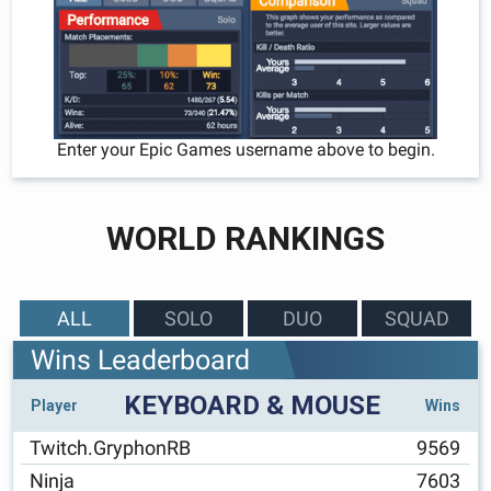
Enter your Epic Games username above to begin.
WORLD RANKINGS
ALL
SOLO
DUO
SQUAD
Wins Leaderboard
KEYBOARD & MOUSE
Player
Wins
Twitch.GryphonRB
9569
Ninja
7603