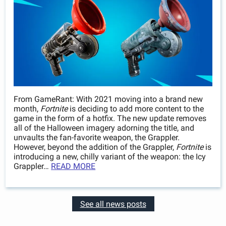
From GameRant: With 2021 moving into a brand new
month,
Fortnite
is deciding to add more content to the
game in the form of a hotfix. The new update removes
all of the Halloween imagery adorning the title, and
unvaults the fan-favorite weapon, the Grappler.
However, beyond the addition of the Grappler,
Fortnite
is
introducing a new, chilly variant of the weapon: the Icy
Grappler…
READ MORE
See all news posts