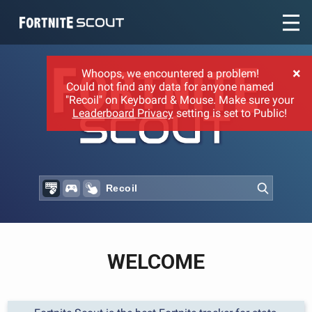
Recent searches:
×
Whoops, we encountered a problem!
Could not find any data for anyone named
"Recoil" on Keyboard & Mouse. Make sure your
Leaderboard Privacy
setting is set to Public!
WELCOME