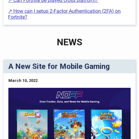
↗ Can Fortnite be played cross platform?
↗ How can I setup 2-Factor Authentication (2FA) on
Fortnite?
NEWS
A New Site for Mobile Gaming
March 10, 2022