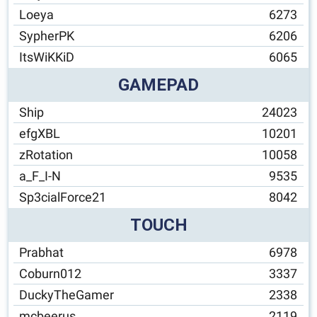
Loeya
6273
SypherPK
6206
ItsWiKKiD
6065
GAMEPAD
Ship
24023
efgXBL
10201
zRotation
10058
a_F_I-N
9535
Sp3cialForce21
8042
TOUCH
Prabhat
6978
Coburn012
3337
DuckyTheGamer
2338
mcbeerus
2119