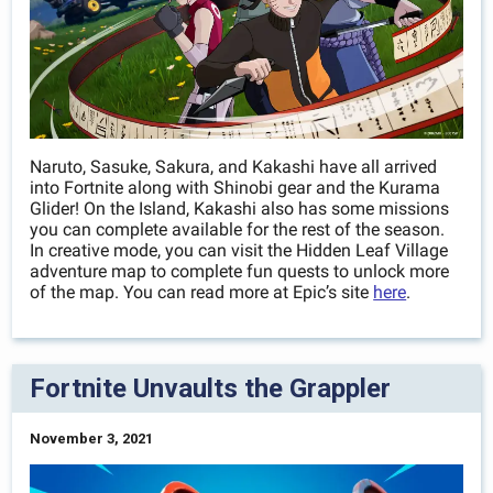
Naruto, Sasuke, Sakura, and Kakashi have all arrived
into Fortnite along with Shinobi gear and the Kurama
Glider! On the Island, Kakashi also has some missions
you can complete available for the rest of the season.
In creative mode, you can visit the Hidden Leaf Village
adventure map to complete fun quests to unlock more
of the map. You can read more at Epic’s site
here
.
Fortnite Unvaults the Grappler
November 3, 2021