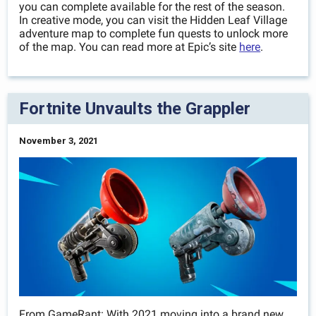
you can complete available for the rest of the season.
In creative mode, you can visit the Hidden Leaf Village
adventure map to complete fun quests to unlock more
of the map. You can read more at Epic’s site
here
.
Fortnite Unvaults the Grappler
November 3, 2021
From GameRant: With 2021 moving into a brand new