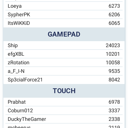
Loeya
6273
SypherPK
6206
ItsWiKKiD
6065
GAMEPAD
Ship
24023
efgXBL
10201
zRotation
10058
a_F_I-N
9535
Sp3cialForce21
8042
TOUCH
Prabhat
6978
Coburn012
3337
DuckyTheGamer
2338
mcbeerus
2119