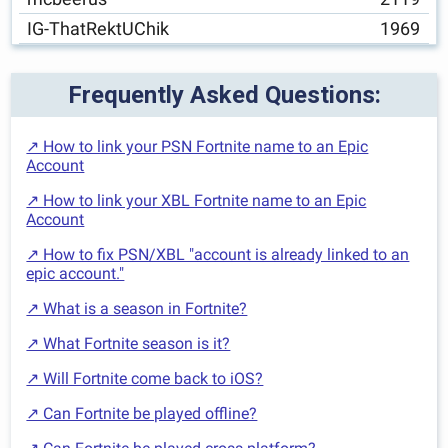
IG-ThatRektUChik
1969
Frequently Asked Questions:
↗ How to link your PSN Fortnite name to an Epic
Account
↗ How to link your XBL Fortnite name to an Epic
Account
↗ How to fix PSN/XBL "account is already linked to an
epic account."
↗ What is a season in Fortnite?
↗ What Fortnite season is it?
↗ Will Fortnite come back to iOS?
↗ Can Fortnite be played offline?