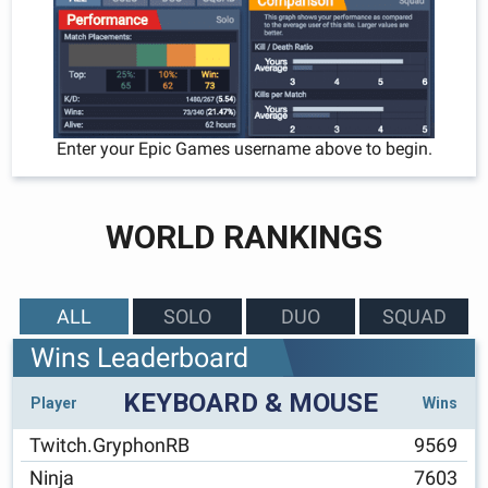
Enter your Epic Games username above to begin.
WORLD RANKINGS
ALL
SOLO
DUO
SQUAD
Wins Leaderboard
KEYBOARD & MOUSE
Player
Wins
Twitch.GryphonRB
9569
Ninja
7603