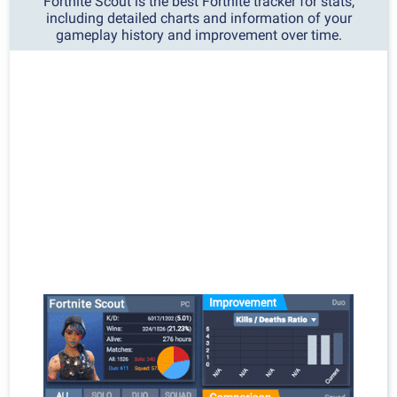
Fortnite Scout is the best Fortnite tracker for stats,
including detailed charts and information of your
gameplay history and improvement over time.