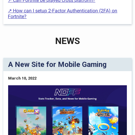
↗ Can Fortnite be played cross platform?
↗ How can I setup 2-Factor Authentication (2FA) on
Fortnite?
NEWS
A New Site for Mobile Gaming
March 10, 2022