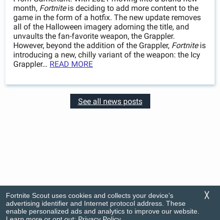
month,
Fortnite
is deciding to add more content to the
game in the form of a hotfix. The new update removes
all of the Halloween imagery adorning the title, and
unvaults the fan-favorite weapon, the Grappler.
However, beyond the addition of the Grappler,
Fortnite
is
introducing a new, chilly variant of the weapon: the Icy
Grappler…
READ MORE
See all news posts
Fortnite Scout uses cookies and collects your device’s
╳
advertising identifier and Internet protocol address. These
enable personalized ads and analytics to improve our website.
Learn more or opt out:
Privacy Policy