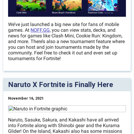
We’ve just launched a big new site for fans of mobile
games. At
NOFF.GG
, you can view stats, decks, and
news for games like Clash Mini, Cookie Run: Kingdom,
and more. There’s also a new tournament feature where
you can host and join tournaments made by the
community. Feel free to check it out and even set up
tournaments for Fortnite!
Naruto X Fortnite is Finally Here
November 16, 2021
Naruto, Sasuke, Sakura, and Kakashi have all arrived
into Fortnite along with Shinobi gear and the Kurama
Glider! On the Island, Kakashi also has some missions