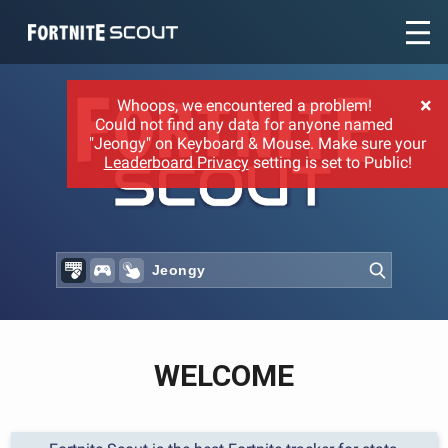
Recent searches:
×
Whoops, we encountered a problem!
Could not find any data for anyone named
"Jeongy" on Keyboard & Mouse. Make sure your
Leaderboard Privacy
setting is set to Public!
WELCOME