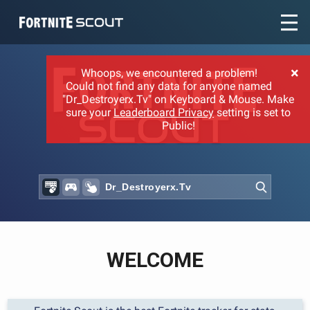
Recent searches:
×
Whoops, we encountered a problem!
Could not find any data for anyone named
"Dr_Destroyerx.Tv" on Keyboard & Mouse. Make
sure your
Leaderboard Privacy
setting is set to
Public!
WELCOME