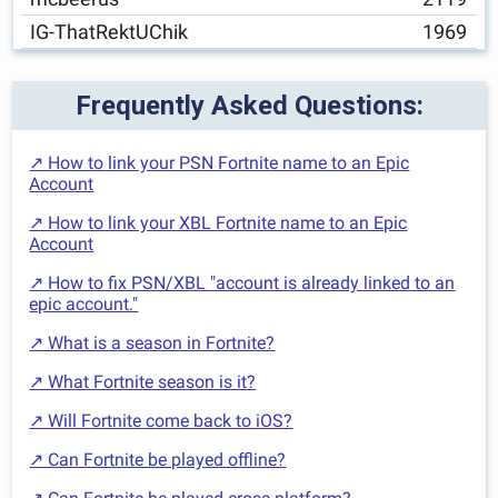
IG-ThatRektUChik
1969
Frequently Asked Questions:
↗ How to link your PSN Fortnite name to an Epic
Account
↗ How to link your XBL Fortnite name to an Epic
Account
↗ How to fix PSN/XBL "account is already linked to an
epic account."
↗ What is a season in Fortnite?
↗ What Fortnite season is it?
↗ Will Fortnite come back to iOS?
↗ Can Fortnite be played offline?