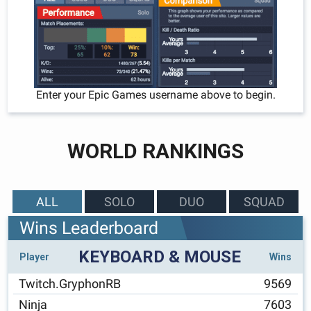
Enter your Epic Games username above to begin.
WORLD RANKINGS
ALL
SOLO
DUO
SQUAD
Wins Leaderboard
KEYBOARD & MOUSE
Player
Wins
Twitch.GryphonRB
9569
Ninja
7603