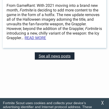
From GameRant: With 2021 moving into a brand new
month,
Fortnite
is deciding to add more content to the
game in the form of a hotfix. The new update removes
all of the Halloween imagery adorning the title, and
unvaults the fan-favorite weapon, the Grappler.
However, beyond the addition of the Grappler,
Fortnite
is
introducing a new, chilly variant of the weapon: the Icy
Grappler…
READ MORE
See all news posts
Fortnite Scout uses cookies and collects your device’s
╳
advertising identifier and Internet protocol address. These