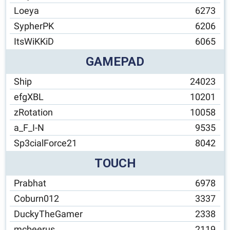
Loeya
6273
SypherPK
6206
ItsWiKKiD
6065
GAMEPAD
Ship
24023
efgXBL
10201
zRotation
10058
a_F_I-N
9535
Sp3cialForce21
8042
TOUCH
Prabhat
6978
Coburn012
3337
DuckyTheGamer
2338
mcbeerus
2119