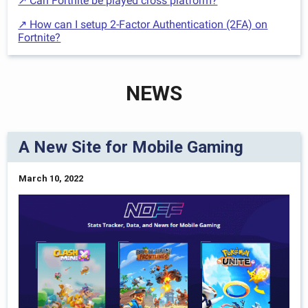
↗ Can Fortnite be played cross platform?
↗ How can I setup 2-Factor Authentication (2FA) on
Fortnite?
NEWS
A New Site for Mobile Gaming
March 10, 2022