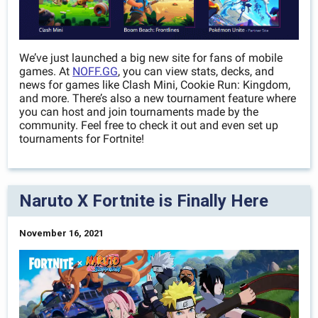
We’ve just launched a big new site for fans of mobile
games. At
NOFF.GG
, you can view stats, decks, and
news for games like Clash Mini, Cookie Run: Kingdom,
and more. There’s also a new tournament feature where
you can host and join tournaments made by the
community. Feel free to check it out and even set up
tournaments for Fortnite!
Naruto X Fortnite is Finally Here
November 16, 2021