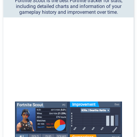
Fortnite Scout is the best Fortnite tracker for stats,
including detailed charts and information of your
gameplay history and improvement over time.