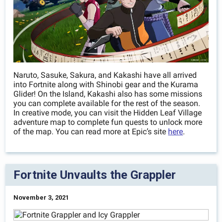
Naruto, Sasuke, Sakura, and Kakashi have all arrived
into Fortnite along with Shinobi gear and the Kurama
Glider! On the Island, Kakashi also has some missions
you can complete available for the rest of the season.
In creative mode, you can visit the Hidden Leaf Village
adventure map to complete fun quests to unlock more
of the map. You can read more at Epic’s site
here
.
Fortnite Unvaults the Grappler
November 3, 2021