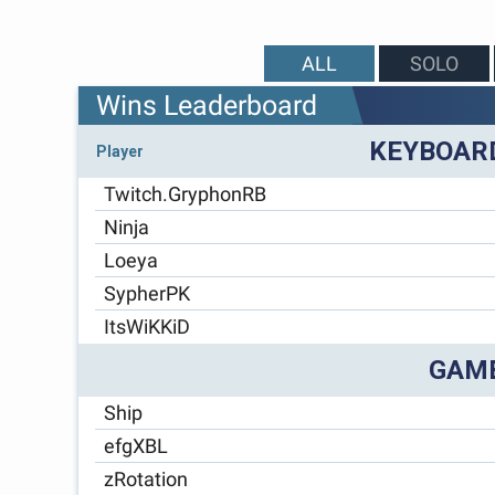
ALL
SOLO
Wins Leaderboard
KEYBOAR
Player
Twitch.GryphonRB
Ninja
Loeya
SypherPK
ItsWiKKiD
GAM
Ship
efgXBL
zRotation