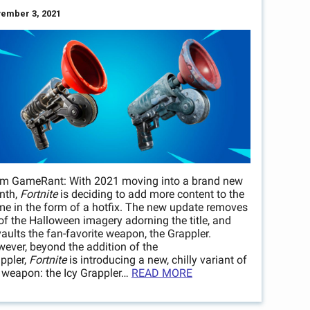
ember 3, 2021
m GameRant: With 2021 moving into a brand new
nth,
Fortnite
is deciding to add more content to the
e in the form of a hotfix. The new update removes
 of the Halloween imagery adorning the title, and
aults the fan-favorite weapon, the Grappler.
ever, beyond the addition of the
ppler,
Fortnite
is introducing a new, chilly variant of
 weapon: the Icy Grappler…
READ MORE