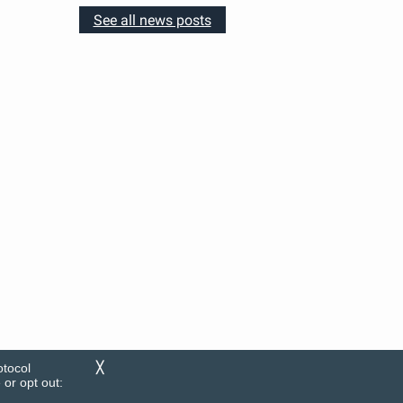
See all news posts
otocol
╳
or opt out: