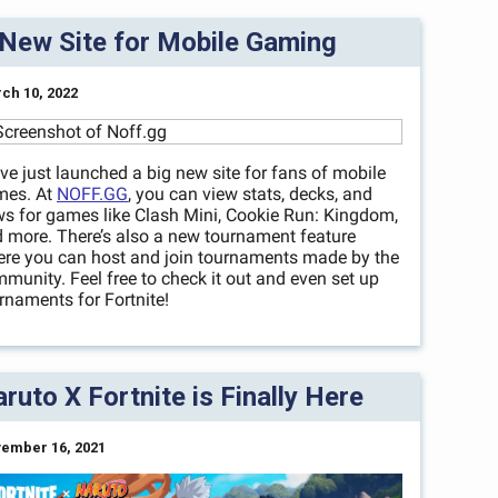
New Site for Mobile Gaming
ch 10, 2022
ve just launched a big new site for fans of mobile
mes. At
NOFF.GG
, you can view stats, decks, and
s for games like Clash Mini, Cookie Run: Kingdom,
 more. There’s also a new tournament feature
re you can host and join tournaments made by the
munity. Feel free to check it out and even set up
rnaments for Fortnite!
ruto X Fortnite is Finally Here
ember 16, 2021