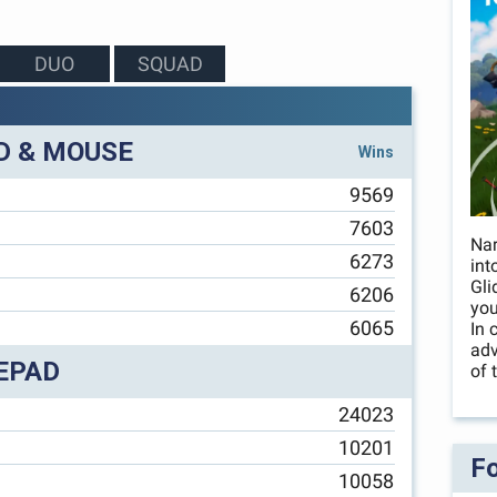
DUO
SQUAD
D & MOUSE
Wins
9569
7603
Nar
6273
int
Gli
6206
you
6065
In 
adv
EPAD
of 
24023
10201
Fo
10058