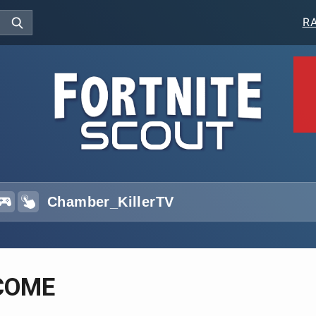
R
COME