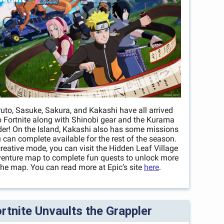
uto, Sasuke, Sakura, and Kakashi have all arrived
o Fortnite along with Shinobi gear and the Kurama
der! On the Island, Kakashi also has some missions
 can complete available for the rest of the season.
creative mode, you can visit the Hidden Leaf Village
enture map to complete fun quests to unlock more
the map. You can read more at Epic’s site
here
.
rtnite Unvaults the Grappler