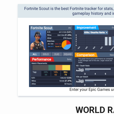
Fortnite Scout is the best Fortnite tracker for stat
gameplay history and 
Enter your Epic Games u
WORLD R