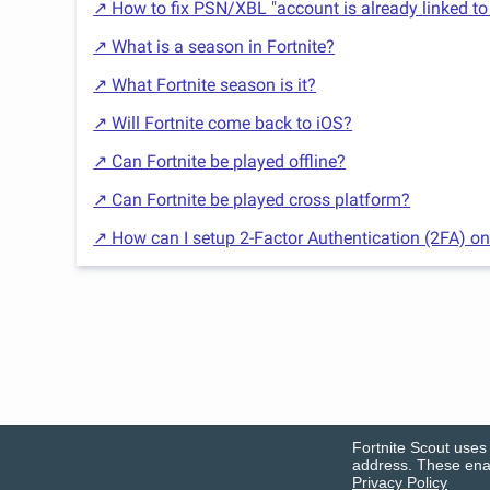
↗ How to fix PSN/XBL "account is already linked to
↗ What is a season in Fortnite?
↗ What Fortnite season is it?
↗ Will Fortnite come back to iOS?
↗ Can Fortnite be played offline?
↗ Can Fortnite be played cross platform?
↗ How can I setup 2-Factor Authentication (2FA) on
Fortnite Scout uses 
address. These enab
Privacy Policy