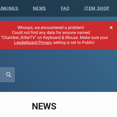
ANKINGS
NEWS
FAQ
ITEM SHOP
×
Whoops, we encountered a problem!
Could not find any data for anyone named
"Chamber_KillerTV" on Keyboard & Mouse. Make sure your
Leaderboard Privacy
setting is set to Public!
NEWS