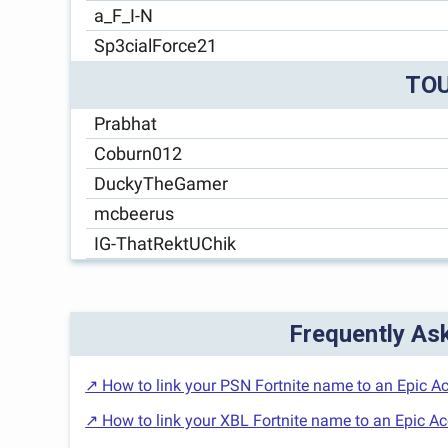
a_F_I-N
Sp3cialForce21
TO
Prabhat
Coburn012
DuckyTheGamer
mcbeerus
IG-ThatRektUChik
Frequently As
↗ How to link your PSN Fortnite name to an Epic A
↗ How to link your XBL Fortnite name to an Epic A