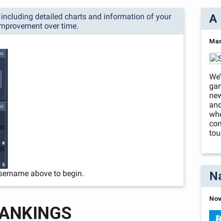
s, including detailed charts and information of your
A 
improvement over time.
Mar
We’
ga
new
and
whe
com
tou
sername above to begin.
Na
Nov
ANKINGS