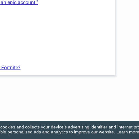
 an epic account."
 Fortnite?
cookies and collects your device’s advertising identifier and Internet pr
le personalized ads and analytics to improve our website. Learn more 
© Firecracker Software 2026