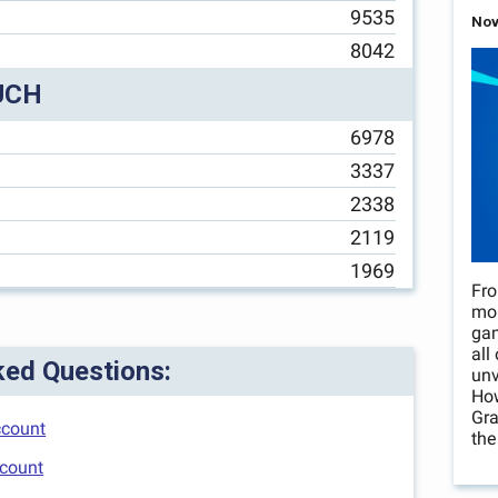
9535
Nov
8042
UCH
6978
3337
2338
2119
1969
Fro
mo
gam
all
ked Questions:
unv
How
Gra
ccount
the
ccount