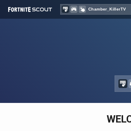
Recent searches:
WEL