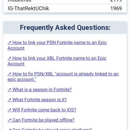
IG-ThatRektUChik
1969
Frequently Asked Questions:
↗ How to link your PSN Fortnite name to an Epic
Account
↗ How to link your XBL Fortnite name to an Epic
Account
↗ How to fix PSN/XBL "account is already linked to an
epic account."
↗ What is a season in Fortnite?
↗ What Fortnite season is it?
↗ Will Fortnite come back to iOS?
↗ Can Fortnite be played offline?