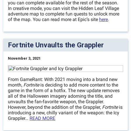
you can complete available for the rest of the season.
In creative mode, you can visit the Hidden Leaf Village
adventure map to complete fun quests to unlock more
of the map. You can read more at Epic’s site
here
.
Fortnite Unvaults the Grappler
November 3, 2021
From GameRant: With 2021 moving into a brand new
month,
Fortnite
is deciding to add more content to the
game in the form of a hotfix. The new update removes
all of the Halloween imagery adorning the title, and
unvaults the fan-favorite weapon, the Grappler.
However, beyond the addition of the Grappler,
Fortnite
is
introducing a new, chilly variant of the weapon: the Icy
Grappler…
READ MORE