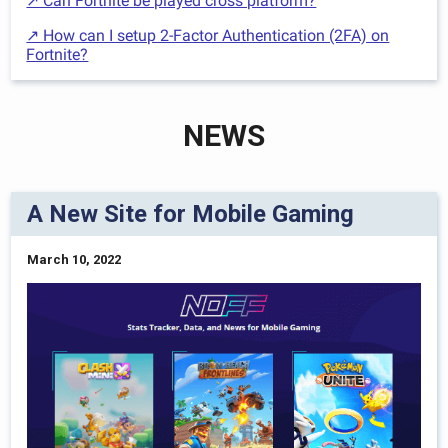
↗ Can Fortnite be played cross platform?
↗ How can I setup 2-Factor Authentication (2FA) on
Fortnite?
NEWS
A New Site for Mobile Gaming
March 10, 2022