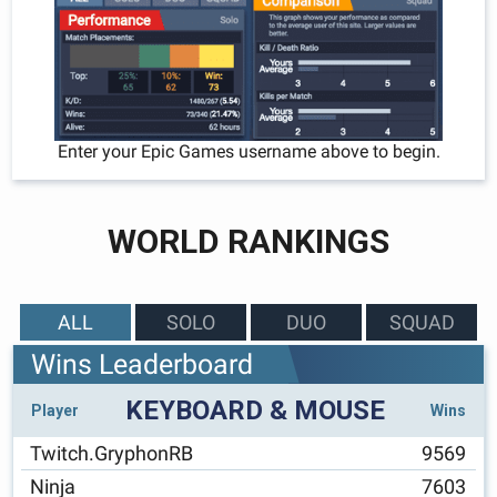
Enter your Epic Games username above to begin.
WORLD RANKINGS
ALL
SOLO
DUO
SQUAD
Wins Leaderboard
KEYBOARD & MOUSE
Player
Wins
Twitch.GryphonRB
9569
Ninja
7603