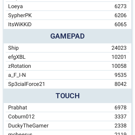
Loeya
6273
SypherPK
6206
ItsWiKKiD
6065
GAMEPAD
Ship
24023
efgXBL
10201
zRotation
10058
a_F_I-N
9535
Sp3cialForce21
8042
TOUCH
Prabhat
6978
Coburn012
3337
DuckyTheGamer
2338
mcbeerus
2119