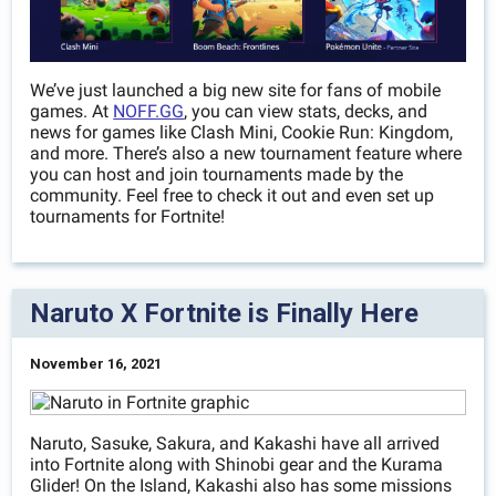
We’ve just launched a big new site for fans of mobile
games. At
NOFF.GG
, you can view stats, decks, and
news for games like Clash Mini, Cookie Run: Kingdom,
and more. There’s also a new tournament feature where
you can host and join tournaments made by the
community. Feel free to check it out and even set up
tournaments for Fortnite!
Naruto X Fortnite is Finally Here
November 16, 2021
Naruto, Sasuke, Sakura, and Kakashi have all arrived
into Fortnite along with Shinobi gear and the Kurama
Glider! On the Island, Kakashi also has some missions