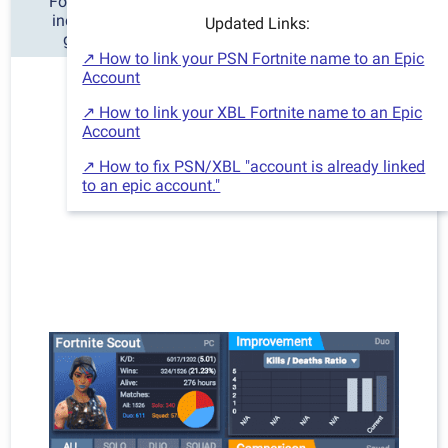
Fortnite Scout is the best Fortnite tracker for stats,
including detailed charts and information of your
Updated Links:
gameplay history and improvement over time.
↗ How to link your PSN Fortnite name to an Epic
Account
↗ How to link your XBL Fortnite name to an Epic
Account
↗ How to fix PSN/XBL "account is already linked
to an epic account."