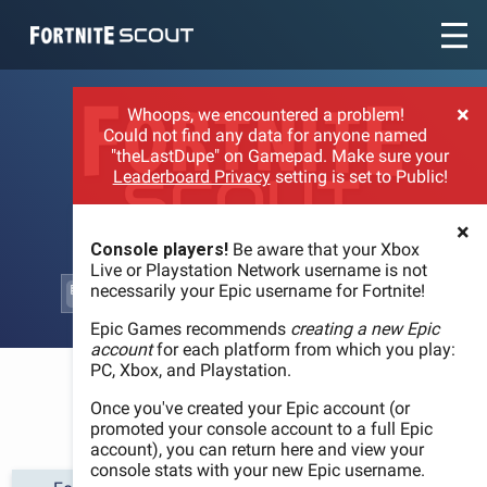
Recent searches:
×
Whoops, we encountered a problem!
Could not find any data for anyone named
"theLastDupe" on Gamepad. Make sure your
Leaderboard Privacy
setting is set to Public!
×
Console players!
Be aware that your Xbox
Live or Playstation Network username is not
necessarily your Epic username for Fortnite!
Epic Games recommends
creating a new Epic
account
for each platform from which you play:
PC, Xbox, and Playstation.
WELCOME
Once you've created your Epic account (or
promoted your console account to a full Epic
account), you can return here and view your
console stats with your new Epic username.