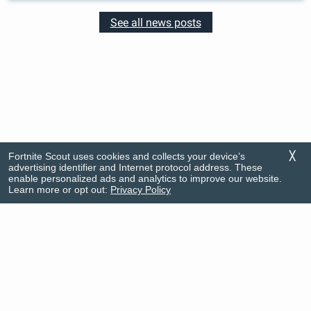
See all news posts
Fortnite Scout uses cookies and collects your device’s
╳
advertising identifier and Internet protocol address. These
enable personalized ads and analytics to improve our website.
Learn more or opt out:
Privacy Policy
Rankings
FAQ
News
Privacy Policy
Item Shop
Support
© Firecracker Software 2026
This app is in no way associated with Fortnite nor its developers. Portions of the
materials used are trademarks and/or copyrighted works of Epic Games, Inc. All
rights reserved by Epic. This material is not official and is not endorsed by Epic.
Do Not Sell My Info