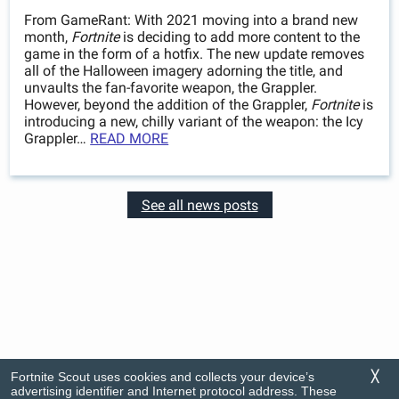
From GameRant: With 2021 moving into a brand new
month,
Fortnite
is deciding to add more content to the
game in the form of a hotfix. The new update removes
all of the Halloween imagery adorning the title, and
unvaults the fan-favorite weapon, the Grappler.
However, beyond the addition of the Grappler,
Fortnite
is
introducing a new, chilly variant of the weapon: the Icy
Grappler…
READ MORE
See all news posts
Fortnite Scout uses cookies and collects your device’s
╳
advertising identifier and Internet protocol address. These