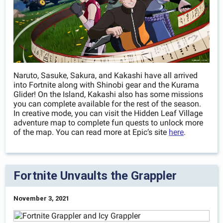
Naruto, Sasuke, Sakura, and Kakashi have all arrived
into Fortnite along with Shinobi gear and the Kurama
Glider! On the Island, Kakashi also has some missions
you can complete available for the rest of the season.
In creative mode, you can visit the Hidden Leaf Village
adventure map to complete fun quests to unlock more
of the map. You can read more at Epic’s site
here
.
Fortnite Unvaults the Grappler
November 3, 2021