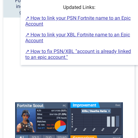
Fortnite Scout is the best Fortnite tracker for stats,
including detailed charts and information of your
Updated Links:
gameplay history and improvement over time.
↗ How to link your PSN Fortnite name to an Epic
Account
↗ How to link your XBL Fortnite name to an Epic
Account
↗ How to fix PSN/XBL "account is already linked
to an epic account."