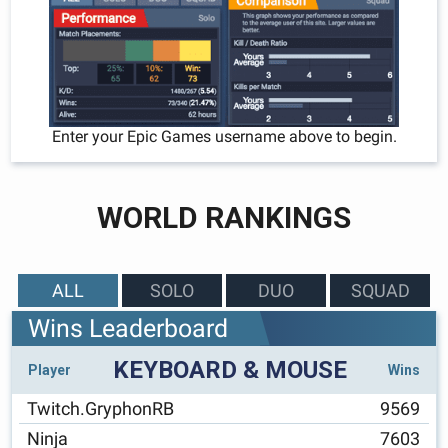
Enter your Epic Games username above to begin.
WORLD RANKINGS
ALL
SOLO
DUO
SQUAD
Wins Leaderboard
KEYBOARD & MOUSE
Player
Wins
Twitch.GryphonRB
9569
Ninja
7603