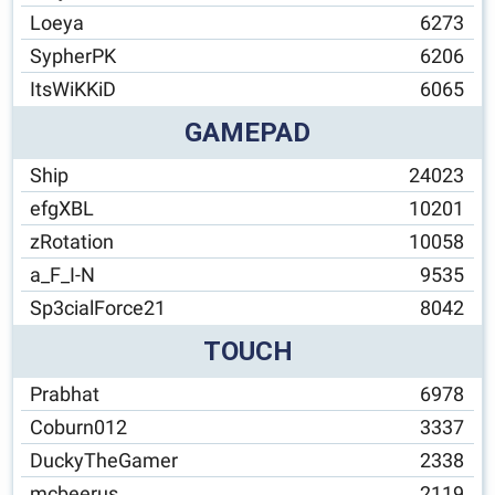
Loeya
6273
SypherPK
6206
ItsWiKKiD
6065
GAMEPAD
Ship
24023
efgXBL
10201
zRotation
10058
a_F_I-N
9535
Sp3cialForce21
8042
TOUCH
Prabhat
6978
Coburn012
3337
DuckyTheGamer
2338
mcbeerus
2119