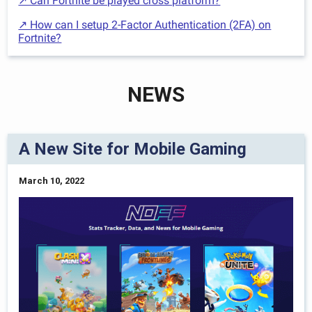
↗ Can Fortnite be played cross platform?
↗ How can I setup 2-Factor Authentication (2FA) on
Fortnite?
NEWS
A New Site for Mobile Gaming
March 10, 2022