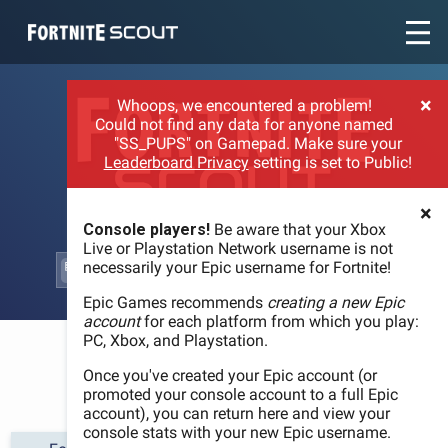
Recent searches:
×
Whoops, we encountered a problem!
Could not find any data for anyone named
"SS_PUPS" on Gamepad. Make sure your
Leaderboard Privacy
setting is set to Public!
×
Console players!
Be aware that your Xbox
Live or Playstation Network username is not
necessarily your Epic username for Fortnite!
Epic Games recommends
creating a new Epic
account
for each platform from which you play:
PC, Xbox, and Playstation.
WELCOME
Once you've created your Epic account (or
promoted your console account to a full Epic
account), you can return here and view your
console stats with your new Epic username.