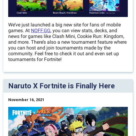
We’ve just launched a big new site for fans of mobile
games. At
NOFF.GG
, you can view stats, decks, and
news for games like Clash Mini, Cookie Run: Kingdom,
and more. There’s also a new tournament feature where
you can host and join tournaments made by the
community. Feel free to check it out and even set up
tournaments for Fortnite!
Naruto X Fortnite is Finally Here
November 16, 2021