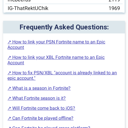
IG-ThatRektUChik
1969
Frequently Asked Questions:
↗ How to link your PSN Fortnite name to an Epic
Account
↗ How to link your XBL Fortnite name to an Epic
Account
↗ How to fix PSN/XBL "account is already linked to an
epic account."
↗ What is a season in Fortnite?
↗ What Fortnite season is it?
↗ Will Fortnite come back to iOS?
↗ Can Fortnite be played offline?