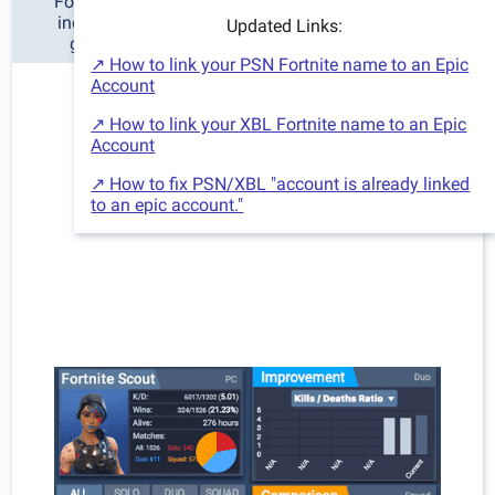
Fortnite Scout is the best Fortnite tracker for stats,
including detailed charts and information of your
Updated Links:
gameplay history and improvement over time.
↗ How to link your PSN Fortnite name to an Epic
Account
↗ How to link your XBL Fortnite name to an Epic
Account
↗ How to fix PSN/XBL "account is already linked
to an epic account."