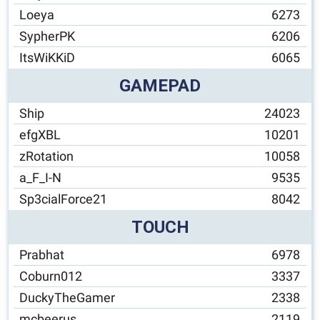
Loeya
6273
SypherPK
6206
ItsWiKKiD
6065
GAMEPAD
Ship
24023
efgXBL
10201
zRotation
10058
a_F_I-N
9535
Sp3cialForce21
8042
TOUCH
Prabhat
6978
Coburn012
3337
DuckyTheGamer
2338
mcbeerus
2119