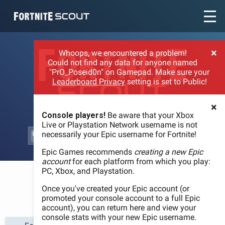
Recent searches:
×
Whoops, we encountered a problem!
Could not find any data for anyone named
"PrO_Poseid0n" on Gamepad. Make sure your
Leaderboard Privacy
setting is set to Public!
×
Console players!
Be aware that your Xbox
Live or Playstation Network username is not
necessarily your Epic username for Fortnite!
Epic Games recommends
creating a new Epic
account
for each platform from which you play:
PC, Xbox, and Playstation.
WELCOME
Once you've created your Epic account (or
promoted your console account to a full Epic
account), you can return here and view your
console stats with your new Epic username.