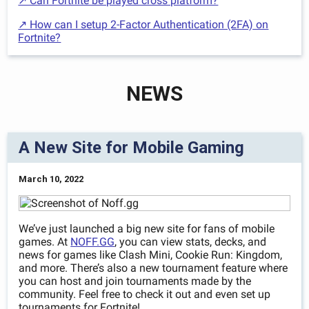
↗ Can Fortnite be played cross platform?
↗ How can I setup 2-Factor Authentication (2FA) on
Fortnite?
NEWS
A New Site for Mobile Gaming
March 10, 2022
We’ve just launched a big new site for fans of mobile
games. At
NOFF.GG
, you can view stats, decks, and
news for games like Clash Mini, Cookie Run: Kingdom,
and more. There’s also a new tournament feature where
you can host and join tournaments made by the
community. Feel free to check it out and even set up
tournaments for Fortnite!