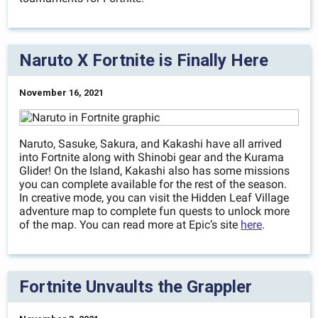
Naruto X Fortnite is Finally Here
November 16, 2021
Naruto, Sasuke, Sakura, and Kakashi have all arrived
into Fortnite along with Shinobi gear and the Kurama
Glider! On the Island, Kakashi also has some missions
you can complete available for the rest of the season.
In creative mode, you can visit the Hidden Leaf Village
adventure map to complete fun quests to unlock more
of the map. You can read more at Epic’s site
here
.
Fortnite Unvaults the Grappler