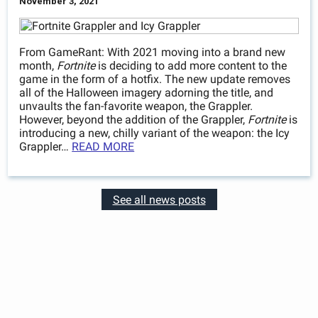
November 3, 2021
From GameRant: With 2021 moving into a brand new
month,
Fortnite
is deciding to add more content to the
game in the form of a hotfix. The new update removes
all of the Halloween imagery adorning the title, and
unvaults the fan-favorite weapon, the Grappler.
However, beyond the addition of the Grappler,
Fortnite
is
introducing a new, chilly variant of the weapon: the Icy
Grappler…
READ MORE
See all news posts