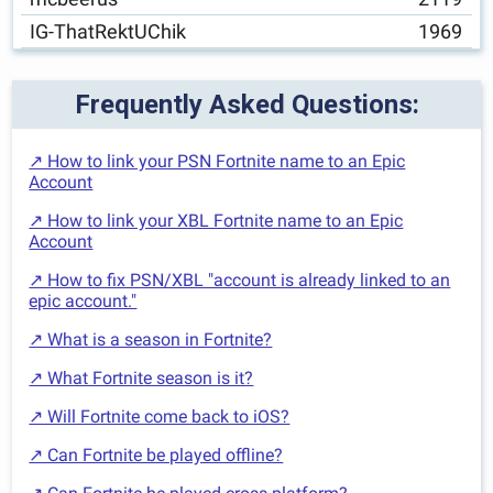
IG-ThatRektUChik
1969
Frequently Asked Questions:
↗ How to link your PSN Fortnite name to an Epic
Account
↗ How to link your XBL Fortnite name to an Epic
Account
↗ How to fix PSN/XBL "account is already linked to an
epic account."
↗ What is a season in Fortnite?
↗ What Fortnite season is it?
↗ Will Fortnite come back to iOS?
↗ Can Fortnite be played offline?