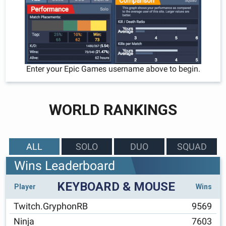
Enter your Epic Games username above to begin.
WORLD RANKINGS
ALL
SOLO
DUO
SQUAD
Wins Leaderboard
KEYBOARD & MOUSE
Player
Wins
Twitch.GryphonRB
9569
Ninja
7603